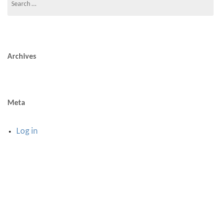
for:
Archives
Meta
Log in