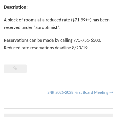
Description:
A block of rooms at a reduced rate ($71.99++) has been
reserved under “Soroptimist”.
Reservations can be made by calling 775-751-6500.
Reduced rate reservations deadline 8/23/19
Post
SNR 2026-2028 First Board Meeting
→
navigation
Search