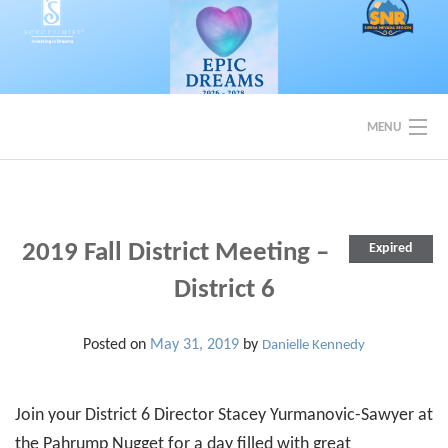
Skip
to
content
MENU
EVENTS
BACK TO SOROPTIMIST SNR
2019 Fall District Meeting –
Expired
District 6
Posted on
May 31, 2019
by
Danielle Kennedy
Join your District 6 Director Stacey Yurmanovic-Sawyer at
the Pahrump Nugget for a day filled with great