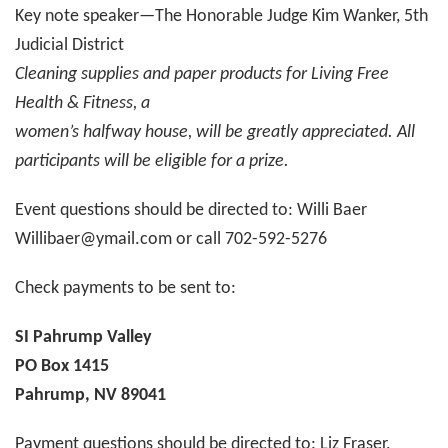
Key note speaker—The Honorable Judge Kim Wanker, 5th
Judicial District
Cleaning supplies and paper products for Living Free
Health & Fitness, a
women’s halfway house, will be greatly appreciated. All
participants will be eligible for a prize.
Event questions should be directed to: Willi Baer
Willibaer@ymail.com or call 702-592-5276
Check payments to be sent to:
SI Pahrump Valley
PO Box 1415
Pahrump, NV 89041
Payment questions should be directed to: Liz Fraser,