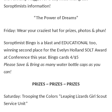
Soroptimists information!
“The Power of Dreams”
Friday: Wear your craziest hat for prizes, photos & phun!
Soroptimist Bingo is a blast and EDUCATIONAL too,
winning second place for the Evelyn Holland SOLT Award
at Conference this year. Bingo cards 4/$5
Please Save & Bring as many water bottle caps as you
can!
PRIZES ~ PRIZES ~ PRIZES
Saturday: Trooping the Colors “Leaping Lizards Girl Scout
Service Unit”