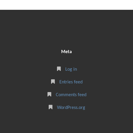
Meta
Log in
Entries feed
Comments feed
WordPress.org