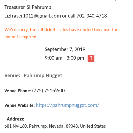
Treasurer, SI Pahrump
Lizfraser1012@gmail.com or call 702-340-4718
We're sorry, but all tickets sales have ended because the
event is expired.
September 7, 2019
9:00 am - 3:00 pm
Venue:
Pahrump Nugget
(775) 751-6500
Venue Phone:
https://pahrumpnugget.com/
Venue Website:
Address:
681 NV-160
,
Pahrump
,
Nevada
,
89048
,
United States