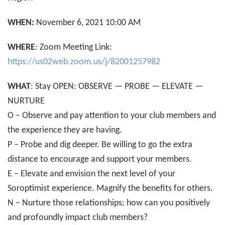
WHEN:
November 6, 2021 10:00 AM
WHERE
: Zoom Meeting Link:
https://us02web.zoom.us/j/82001257982
WHAT
: Stay OPEN: OBSERVE — PROBE — ELEVATE —
NURTURE
O – Observe and pay attention to your club members and
the experience they are having.
P – Probe and dig deeper. Be willing to go the extra
distance to encourage and support your members.
E – Elevate and envision the next level of your
Soroptimist experience. Magnify the benefits for others.
N – Nurture those relationships; how can you positively
and profoundly impact club members?