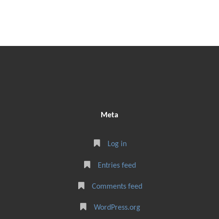
Meta
Log in
Entries feed
Comments feed
WordPress.org