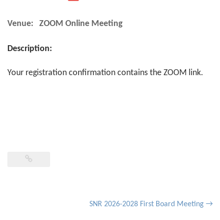
Venue:
ZOOM Online Meeting
Description:
Your registration confirmation contains the ZOOM link.
Post
SNR 2026-2028 First Board Meeting
→
navigation