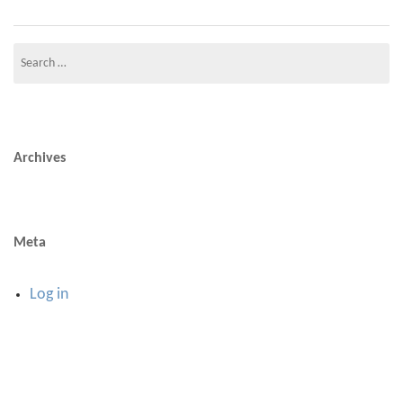
Search
for:
Archives
Meta
Log in