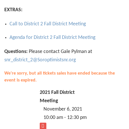
EXTRAS:
Call to District 2 Fall District Meeting
Agenda for District 2 Fall District Meeting
Questions:
Please contact Gale Pylman at
snr_district_2@Soroptimistsnr.org
We're sorry, but all tickets sales have ended because the
event is expired.
2021 Fall District
Meeting
November 6, 2021
10:00 am - 12:30 pm