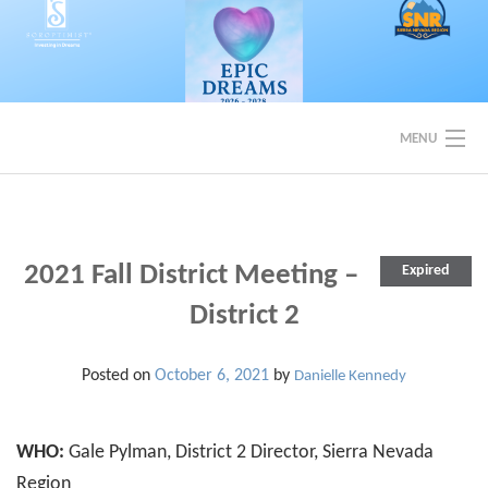
Skip
to
content
MENU
EVENTS
BACK TO SOROPTIMIST SNR
2021 Fall District Meeting –
Expired
District 2
Posted on
October 6, 2021
by
Danielle Kennedy
WHO:
Gale Pylman, District 2 Director, Sierra Nevada
Region