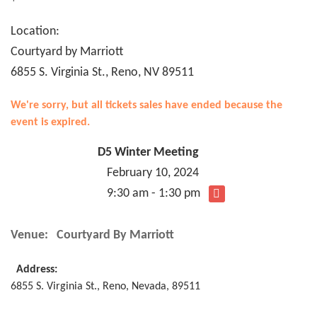
Location:
Courtyard by Marriott
6855 S. Virginia St., Reno, NV 89511
We're sorry, but all tickets sales have ended because the
event is expired.
D5 Winter Meeting
February 10, 2024
9:30 am - 1:30 pm
Venue:
Courtyard By Marriott
Address:
6855 S. Virginia St.
,
Reno
,
Nevada
,
89511