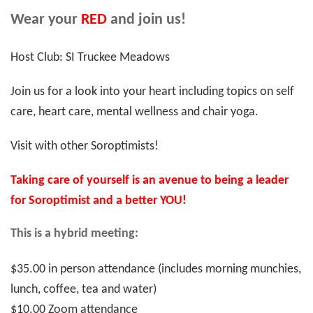
Wear your
RED
and join us!
Host Club: SI Truckee Meadows
Join us for a look into your heart including topics on self
care, heart care, mental wellness and chair yoga.
Visit with other Soroptimists!
Taking care of yourself is an avenue to being a leader
for Soroptimist and a better YOU!
This is a hybrid meeting:
$35.00 in person attendance (includes morning munchies,
lunch, coffee, tea and water)
$10.00 Zoom attendance