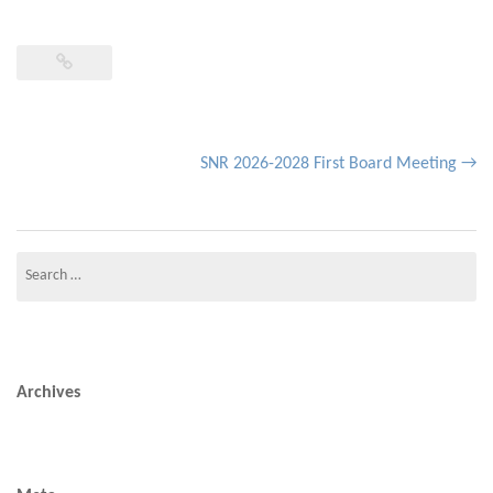
Post
SNR 2026-2028 First Board Meeting
→
navigation
Search
for:
Archives