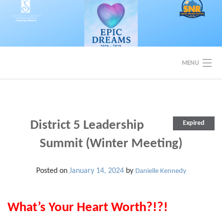
Skip
to
content
MENU
EVENTS
BACK TO SOROPTIMIST SNR
District 5 Leadership
Expired
Summit (Winter Meeting)
Posted on
January 14, 2024
by
Danielle Kennedy
What’s Your Heart Worth?!?!