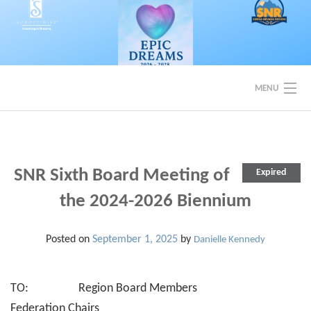
Skip
to
content
MENU
EVENTS
BACK TO SOROPTIMIST SNR
SNR Sixth Board Meeting of
Expired
the 2024-2026 Biennium
Posted on
September 1, 2025
by
Danielle Kennedy
TO: Region Board Members
Federation Chairs