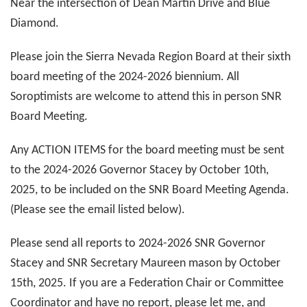
Near the intersection of Dean Martin Drive and Blue
Diamond.
Please join the Sierra Nevada Region Board at their sixth
board meeting of the 2024-2026 biennium. All
Soroptimists are welcome to attend this in person SNR
Board Meeting.
Any ACTION ITEMS for the board meeting must be sent
to the 2024-2026 Governor Stacey by October 10th,
2025, to be included on the SNR Board Meeting Agenda.
(Please see the email listed below).
Please send all reports to 2024-2026 SNR Governor
Stacey and SNR Secretary Maureen mason by October
15th, 2025. If you are a Federation Chair or Committee
Coordinator and have no report, please let me, and