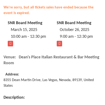
We're sorry, but all tickets sales have ended because the
event is expired.
SNR Board Meeting
SNR Board Meeting
March 15, 2025
October 26, 2025
10:00 am - 12:30 pm
9:00 am - 12:30 pm
Venue:
Dean's Place Italian Restaurant & Bar Meeting
Room
Address:
8355 Dean Martin Drive
,
Las Vegas
,
Nevada
,
89139
,
United
States
Description: