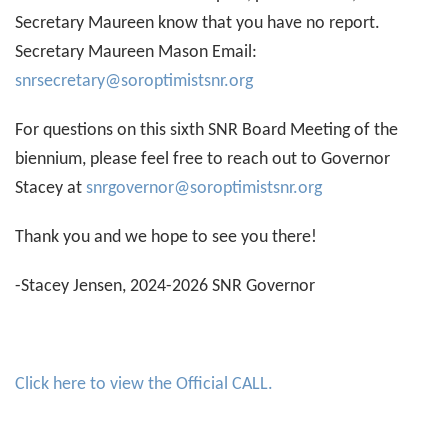
Secretary Maureen know that you have no report.
Secretary Maureen Mason Email:
snrsecretary@soroptimistsnr.org
For questions on this sixth SNR Board Meeting of the
biennium, please feel free to reach out to Governor
Stacey at
snrgovernor@soroptimistsnr.org
Thank you and we hope to see you there!
-Stacey Jensen, 2024-2026 SNR Governor
Click here to view the Official CALL.