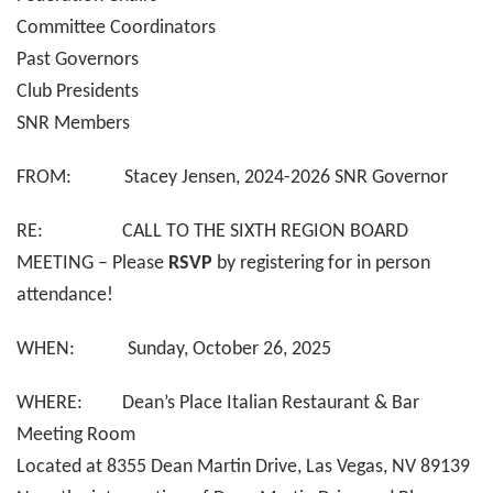
Committee Coordinators
Past Governors
Club Presidents
SNR Members
FROM: Stacey Jensen, 2024-2026 SNR Governor
RE: CALL TO THE SIXTH REGION BOARD
MEETING – Please
RSVP
by registering for in person
attendance!
WHEN: Sunday, October 26, 2025
WHERE: Dean’s Place Italian Restaurant & Bar
Meeting Room
Located at 8355 Dean Martin Drive, Las Vegas, NV 89139