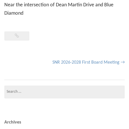
Near the intersection of Dean Martin Drive and Blue
Diamond
Post
SNR 2026-2028 First Board Meeting
→
navigation
Search
for:
Archives