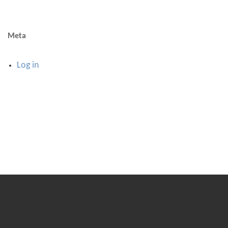
Meta
Log in