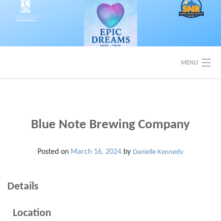
Skip
to
content
MENU
EVENTS
BACK TO SOROPTIMIST SNR
Blue Note Brewing Company
Posted on
March 16, 2024
by
Danielle Kennedy
Details
Location