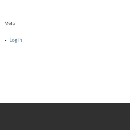
Meta
Log in