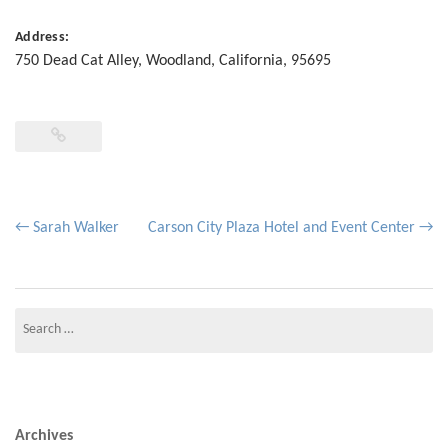
Address:
750 Dead Cat Alley
,
Woodland
,
California
,
95695
Post
←
Sarah Walker
Carson City Plaza Hotel and Event Center
→
navigation
Search
for:
Archives