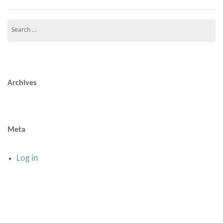
Search
for:
Archives
Meta
Log in