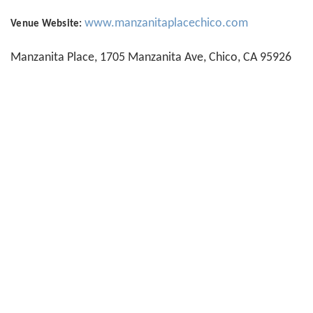
www.manzanitaplacechico.com
Venue Website:
Manzanita Place, 1705 Manzanita Ave, Chico, CA 95926