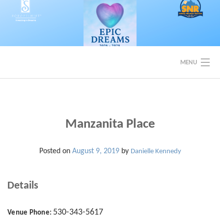
Skip
to
content
MENU
EVENTS
BACK TO SOROPTIMIST SNR
Manzanita Place
Posted on
August 9, 2019
by
Danielle Kennedy
Details
530-343-5617
Venue Phone: