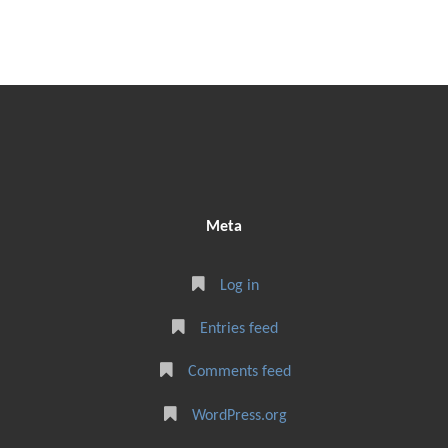
Meta
Log in
Entries feed
Comments feed
WordPress.org