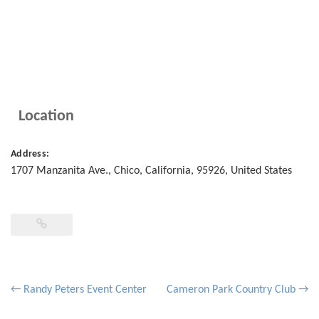
Location
Address:
1707 Manzanita Ave.
,
Chico
,
California
,
95926
,
United States
Post
←
Randy Peters Event Center
Cameron Park Country Club
→
navigation